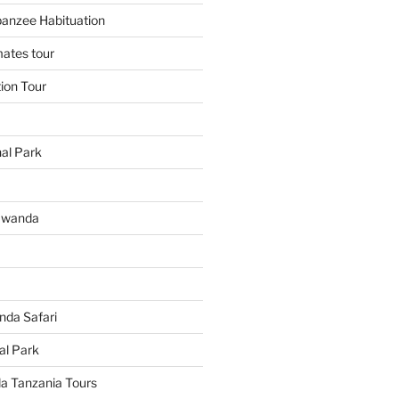
panzee Habituation
mates tour
tion Tour
al Park
Rwanda
da Safari
al Park
 Tanzania Tours