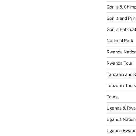
Gorilla & Chim
Gorilla and Pri
Gorilla Habitua
National Park
Rwanda Nation
Rwanda Tour
Tanzania and 
Tanzania Tours
Tours
Uganda & Rwan
Uganda Nation
Uganda Rwanda