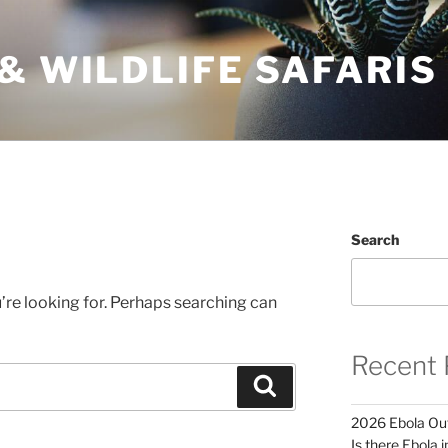
& WILDLIFE SAFARIS
Search
’re looking for. Perhaps searching can
Recent 
Search
2026 Ebola Out
Is there Ebola 