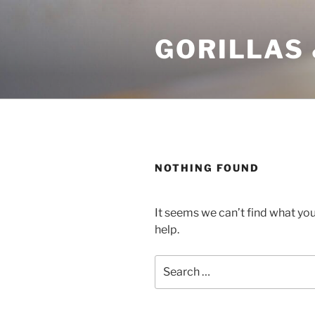
Skip
to
GORILLAS 
content
NOTHING FOUND
It seems we can’t find what you
help.
Search
for: