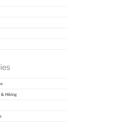
ies
ce
 & Hiking
s