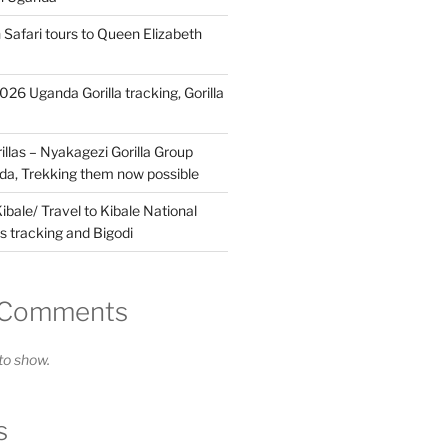
 Safari tours to Queen Elizabeth
26 Uganda Gorilla tracking, Gorilla
llas – Nyakagezi Gorilla Group
da, Trekking them now possible
ibale/ Travel to Kibale National
s tracking and Bigodi
 Comments
o show.
s