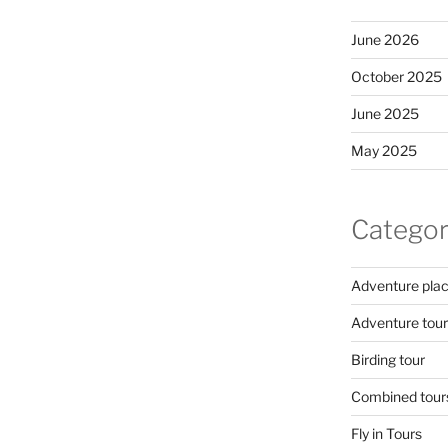
June 2026
October 2025
June 2025
May 2025
Categor
Adventure pla
Adventure tour
Birding tour
Combined tour
Fly in Tours