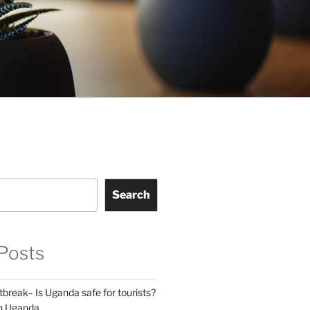
Search
Posts
break– Is Uganda safe for tourists?
in Uganda