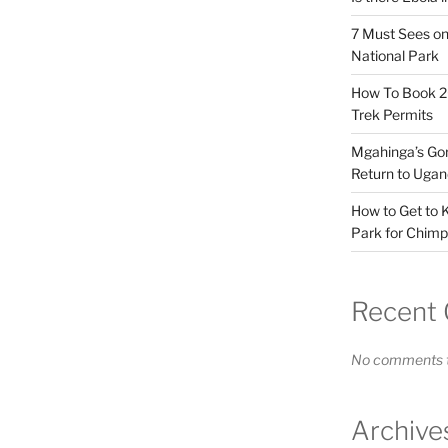
7 Must Sees on
National Park
How To Book 20
Trek Permits
Mgahinga’s Gori
Return to Ugan
How to Get to K
Park for Chimp
Recent
No comments t
Archive