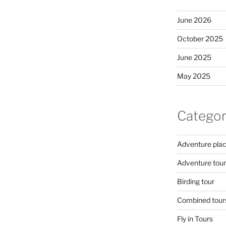
June 2026
October 2025
June 2025
May 2025
Categor
Adventure pla
Adventure tour
Birding tour
Combined tour
Fly in Tours