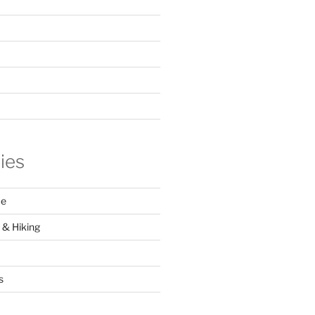
ies
ce
 & Hiking
s