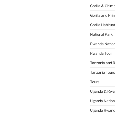
Gorilla & Chim
Gorilla and Pri
Gorilla Habitua
National Park
Rwanda Nation
Rwanda Tour
Tanzania and 
Tanzania Tours
Tours
Uganda & Rwan
Uganda Nation
Uganda Rwanda