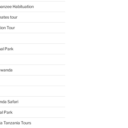
panzee Habituation
mates tour
tion Tour
al Park
Rwanda
da Safari
al Park
 Tanzania Tours