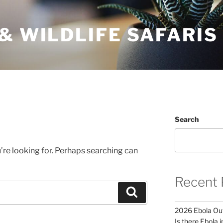
& WILDLIFE SAFARIS
Search
’re looking for. Perhaps searching can
Recent 
Search
2026 Ebola Out
Is there Ebola 