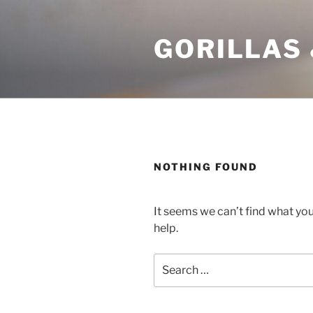
Skip
to
GORILLAS 
content
NOTHING FOUND
It seems we can’t find what you
help.
Search
for: