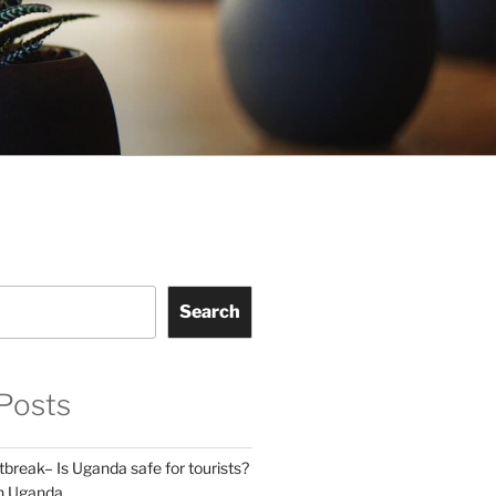
Search
Posts
break– Is Uganda safe for tourists?
in Uganda