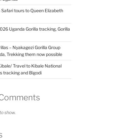
 Safari tours to Queen Elizabeth
26 Uganda Gorilla tracking, Gorilla
llas – Nyakagezi Gorilla Group
da, Trekking them now possible
ibale/ Travel to Kibale National
s tracking and Bigodi
 Comments
o show.
s