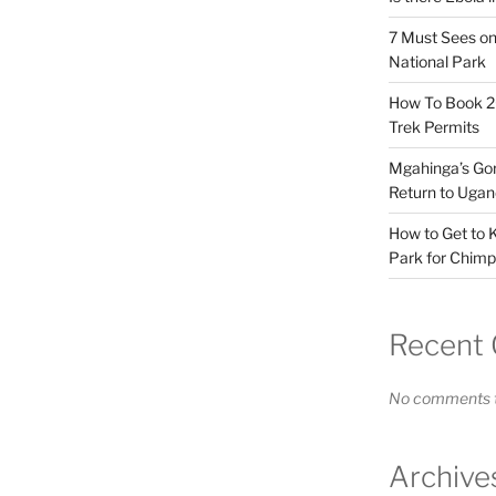
7 Must Sees on
National Park
How To Book 20
Trek Permits
Mgahinga’s Gori
Return to Ugan
How to Get to K
Park for Chimp
Recent
No comments t
Archive