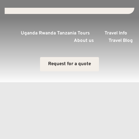
Uganda Rwanda Tanzania Tours
Travel Info
About us
Travel Blog
Request for a quote