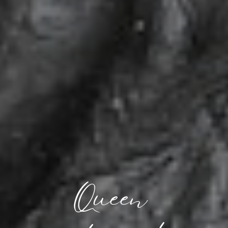
Queen 