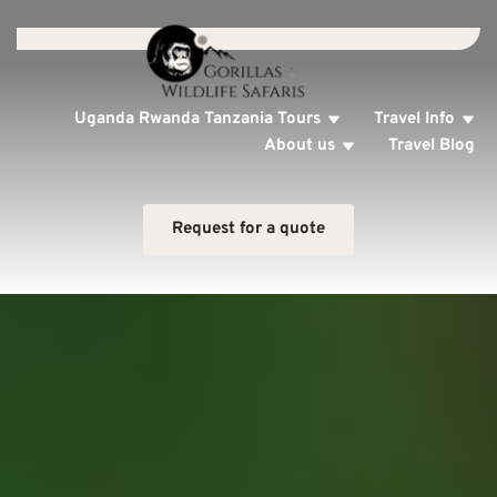
Uganda Rwanda Tanzania Tours
Travel Info
About us
Travel Blog
Request for a quote