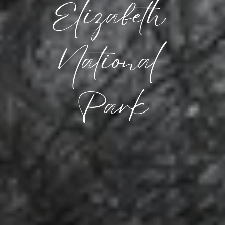
Elizabeth 
National 
Park