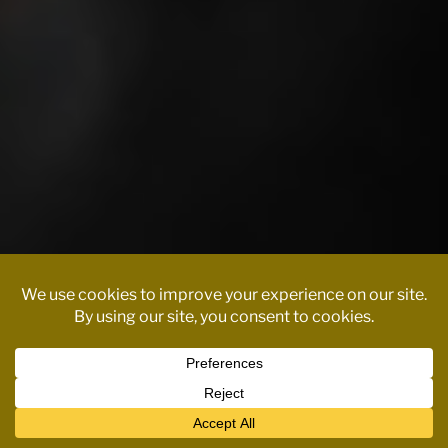
Contact us