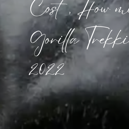
Cost, How mu
Gorilla Trekki
2022