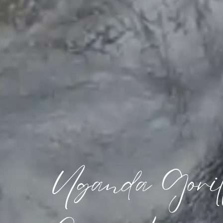
Uganda Gorill