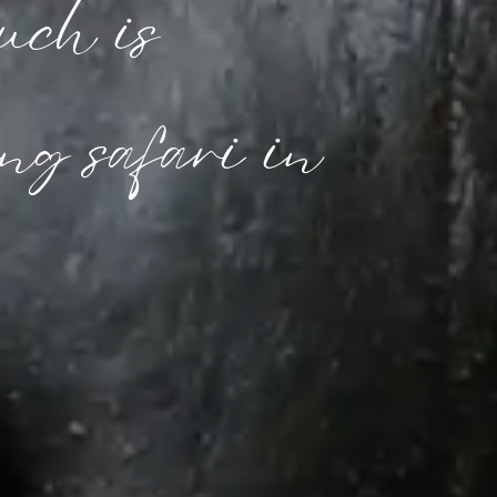
ch is 
ng safari in 