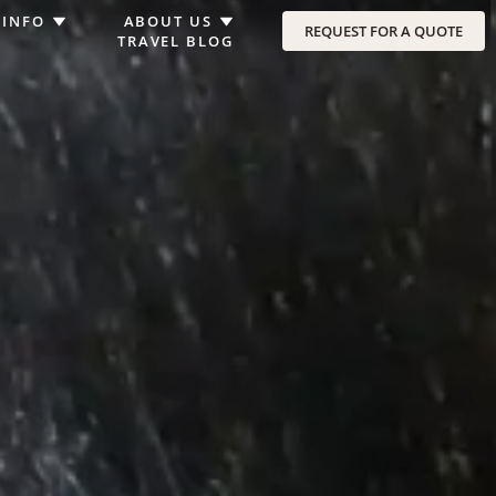
 INFO
ABOUT US
REQUEST FOR A QUOTE
TRAVEL BLOG