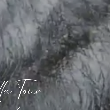
a Tour 