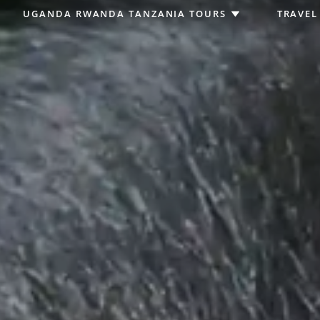
UGANDA RWANDA TANZANIA TOURS
TRAVEL