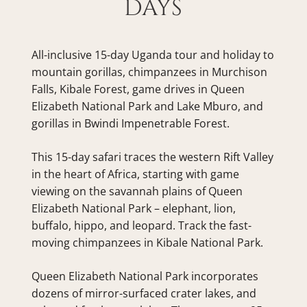
DAYS
All-inclusive 15-day Uganda tour and holiday to 
mountain gorillas, chimpanzees in Murchison 
Falls, Kibale Forest, game drives in Queen 
Elizabeth National Park and Lake Mburo, and 
gorillas in Bwindi Impenetrable Forest.
This 15-day safari traces the western Rift Valley 
in the heart of Africa, starting with game 
viewing on the savannah plains of Queen 
Elizabeth National Park – elephant, lion, 
buffalo, hippo, and leopard. Track the fast-
moving chimpanzees in Kibale National Park.
Queen Elizabeth National Park incorporates 
dozens of mirror-surfaced crater lakes, and 