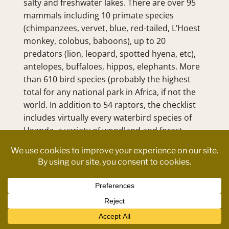
salty and freshwater lakes. There are over 95 
mammals including 10 primate species 
(chimpanzees, vervet, blue, red-tailed, L’Hoest 
monkey, colobus, baboons), up to 20 
predators (lion, leopard, spotted hyena, etc), 
antelopes, buffaloes, hippos, elephants. More 
than 610 bird species (probably the highest 
total for any national park in Africa, if not the 
world. In addition to 54 raptors, the checklist 
includes virtually every waterbird species of 
Uganda, a variety of woodland and forest 
species.
Contact us