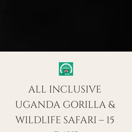
ALL INCLUSIVE 
UGANDA GORILLA & 
WILDLIFE SAFARI – 15 