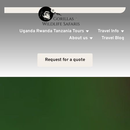
Uganda Rwanda Tanzania Tours
Travel Info
About us
Travel Blog
Request for a quote