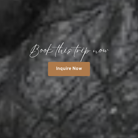
Book this trip now
Inquire Now