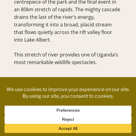
centrepiece of the park and the final event in 
an 80km stretch of rapids. The mighty cascade 
drains the last of the river’s energy, 
transforming it into a broad, placid stream 
that flows quietly across the rift valley floor 
into Lake Albert.
This stretch of river provides one of Uganda’s 
most remarkable wildlife spectacles.
ITINERARY 
Contact us