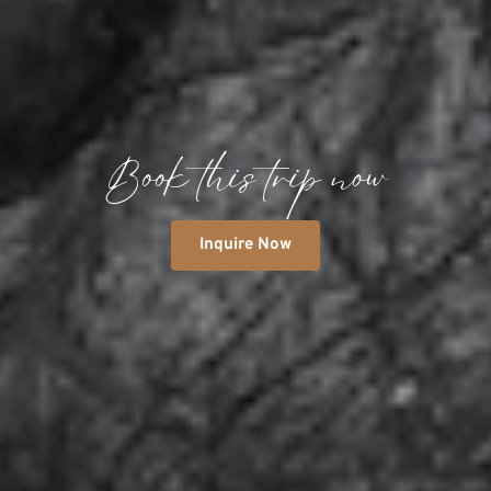
Book this trip now
Inquire Now