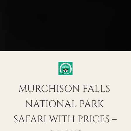
MURCHISON FALLS 
NATIONAL PARK 
SAFARI WITH PRICES – 