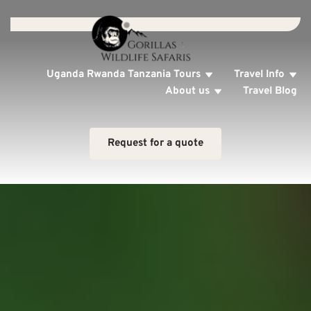
Uganda Rwanda Tanzania Tours
Travel Info
About us
Travel Blog
Request for a quote