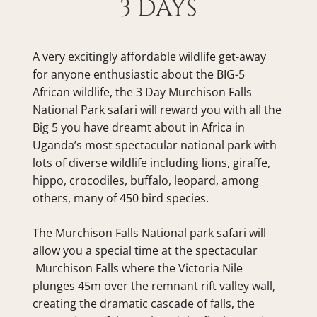
3 DAYS
A very excitingly affordable wildlife get-away 
for anyone enthusiastic about the BIG-5 
African wildlife, the 3 Day Murchison Falls 
National Park safari will reward you with all the 
Big 5 you have dreamt about in Africa in 
Uganda’s most spectacular national park with 
lots of diverse wildlife including lions, giraffe, 
hippo, crocodiles, buffalo, leopard, among 
others, many of 450 bird species.
The Murchison Falls National park safari will 
allow you a special time at the spectacular 
 Murchison Falls where the Victoria Nile 
plunges 45m over the remnant rift valley wall, 
creating the dramatic cascade of falls, the 