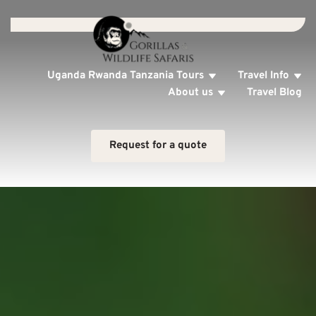
Uganda Rwanda Tanzania Tours
Travel Info
About us
Travel Blog
Request for a quote