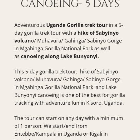
CANOEING- 5 DAYS
Adventurous 
Uganda Gorilla trek tour
 in a 5-
day gorilla trek tour with a 
hike of Sabyinyo 
volcan
o/ Muhavura/ Gahinga/ Sabinyo Gorge 
in Mgahinga Gorilla National Park as well 
as 
canoeing along Lake Bunyonyi.
This 5-day gorilla trek tour,  hike of Sabyinyo 
volcano/ Muhavura/ Gahinga/ Sabinyo Gorge 
in Mgahinga Gorilla National Park  and Lake 
Bunyonyi canoeing is one of the best for gorilla 
tracking with adventure fun in Kisoro, Uganda.
The tour can start on any day with a minimum 
of 1 person. We start/end from 
Entebbe/Kampala in Uganda or Kigali in 