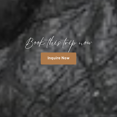
Book this trip now
Inquire Now