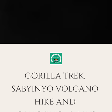
GORILLA TREK, 
SABYINYO VOLCANO 
HIKE AND 