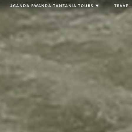
UGANDA RWANDA TANZANIA TOURS
TRAVEL