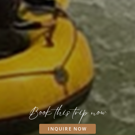
Book this trip now
INQUIRE NOW