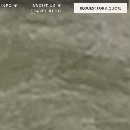
 INFO
ABOUT US
REQUEST FOR A QUOTE
TRAVEL BLOG